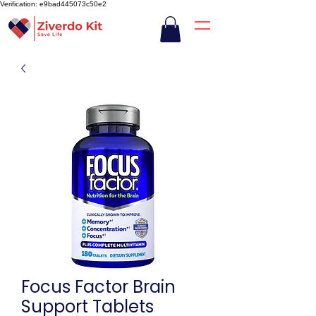
Verification: e9bad445073c50e2
Focus Factor Brain
Support Tablets