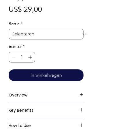
Prijs
US$ 29,00
Bottle
*
Aantal
*
In winkelwagen
Overview
Key Benefits
How to Use