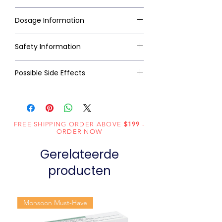
Dosage Information
Safety Information
Possible Side Effects
FREE SHIPPING ORDER ABOVE
$199
-
ORDER NOW
Gerelateerde
producten
Monsoon Must-Have