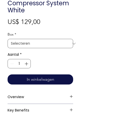
Compressor System
White
Prijs
US$ 129,00
Box
*
Aantal
*
In winkelwagen
Overview
Key Benefits