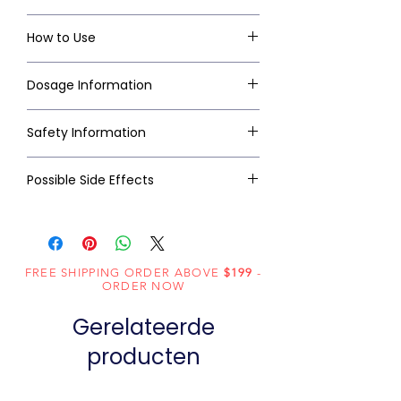
How to Use
Dosage Information
Safety Information
Possible Side Effects
FREE SHIPPING ORDER ABOVE
$199
-
ORDER NOW
Gerelateerde
producten