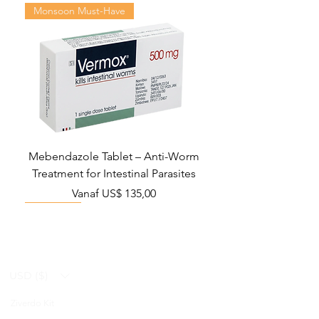
Monsoon Must-Have
Mebendazole Tablet – Anti-Worm
Treatment for Intestinal Parasites
Verkoopprijs
Vanaf
US$ 135,00
Monsoon Must-Have
Viral Defense
Viral Defense
Viral Defense
Metabolic Boost
Viral Defense
Health Management
Wellness
USD ($)
Ziverdo Kit
Blog