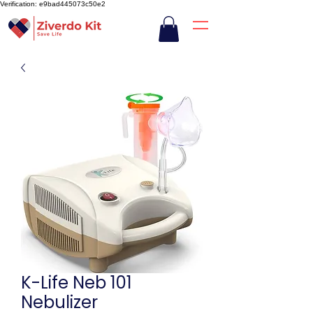
Verification: e9bad445073c50e2
K-Life Neb 101
Nebulizer