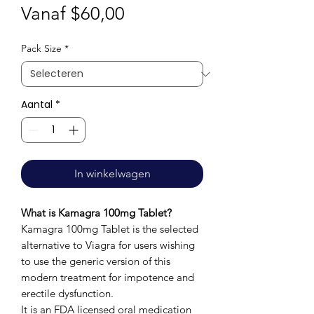
Verkoopprijs
Vanaf
$60,00
Pack Size
*
Aantal
*
In winkelwagen
What is Kamagra 100mg Tablet?
Kamagra 100mg Tablet is the selected
alternative to Viagra for users wishing
to use the generic version of this
modern treatment for impotence and
erectile dysfunction.
It is an FDA licensed oral medication