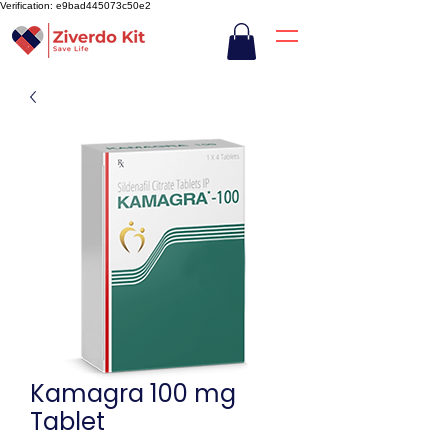
Verification: e9bad445073c50e2
Kamagra 100 mg
Tablet