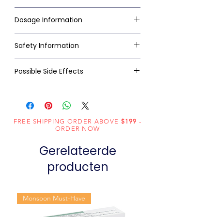
Dosage Information
Safety Information
Possible Side Effects
FREE SHIPPING ORDER ABOVE
$199
-
ORDER NOW
Gerelateerde
producten
Monsoon Must-Have