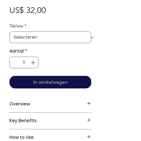
Prijs
US$ 32,00
Tablets
*
Aantal
*
In winkelwagen
Overview
Key Benefits
How to Use