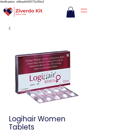
Verification: e9bad445073c50e2
Logihair Women
Tablets