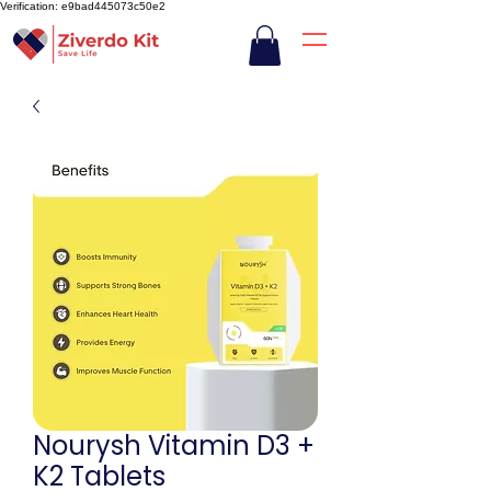
Verification: e9bad445073c50e2
Nourysh Vitamin D3 +
K2 Tablets