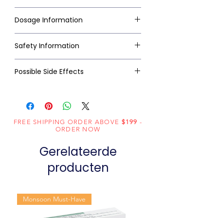
Dosage Information
Safety Information
Possible Side Effects
FREE SHIPPING ORDER ABOVE
$199
-
ORDER NOW
Gerelateerde
producten
Monsoon Must-Have