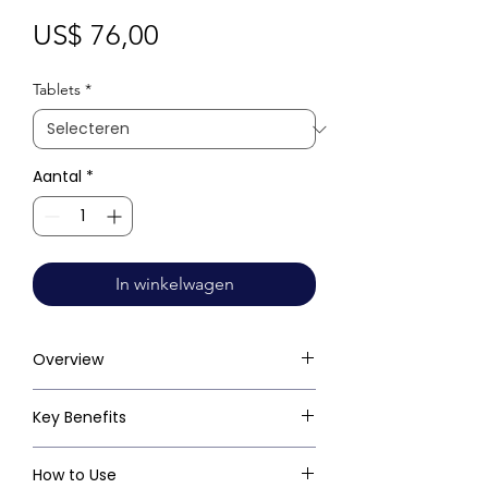
Prijs
US$ 76,00
Tablets
*
Aantal
*
In winkelwagen
Overview
Key Benefits
How to Use