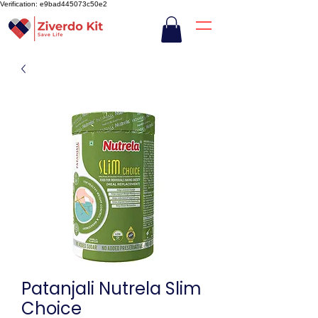
Verification: e9bad445073c50e2
Patanjali Nutrela Slim
Choice