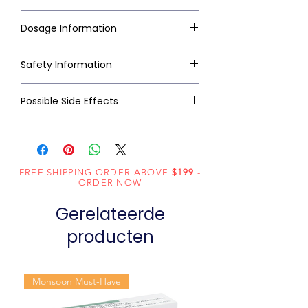
Dosage Information
Safety Information
Possible Side Effects
FREE SHIPPING ORDER ABOVE
$199
-
ORDER NOW
Gerelateerde
producten
Monsoon Must-Have