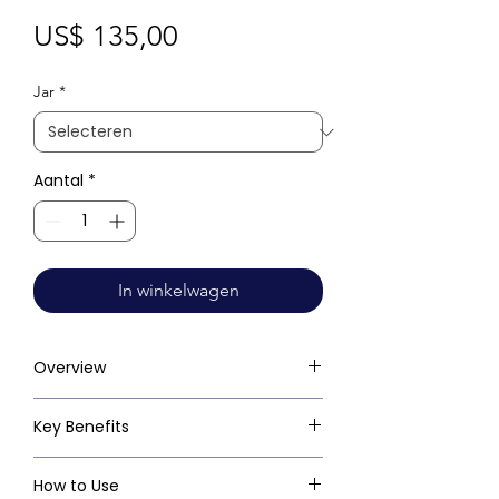
Prijs
US$ 135,00
Jar
*
Aantal
*
In winkelwagen
Overview
Key Benefits
How to Use