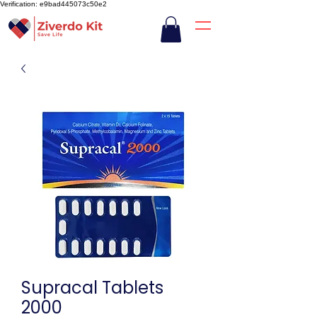
Verification: e9bad445073c50e2
Supracal Tablets
2000