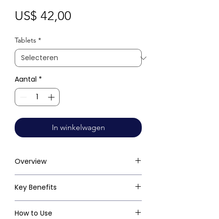
Prijs
US$ 42,00
Tablets
*
Aantal
*
In winkelwagen
Overview
Key Benefits
How to Use