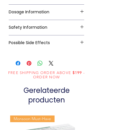
Dosage Information
Safety Information
Possible Side Effects
FREE SHIPPING ORDER ABOVE
$199
-
ORDER NOW
Gerelateerde
producten
Monsoon Must-Have