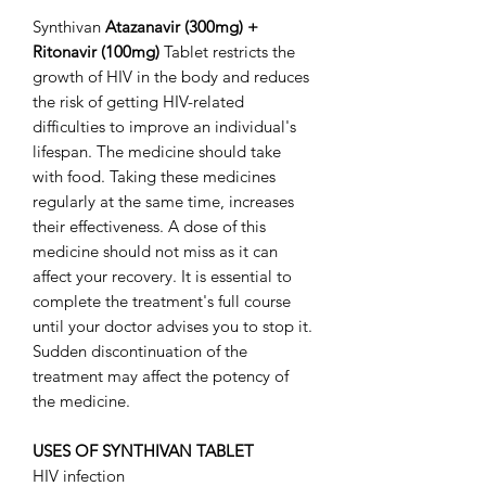
Synthivan
Atazanavir (300mg) +
Ritonavir (100mg)
Tablet restricts the
growth of HIV in the body and reduces
the risk of getting HIV-related
difficulties to improve an individual's
lifespan. The medicine should take
with food. Taking these medicines
regularly at the same time, increases
their effectiveness. A dose of this
medicine should not miss as it can
affect your recovery. It is essential to
complete the treatment's full course
until your doctor advises you to stop it.
Sudden discontinuation of the
treatment may affect the potency of
the medicine.
USES OF SYNTHIVAN TABLET
HIV infection