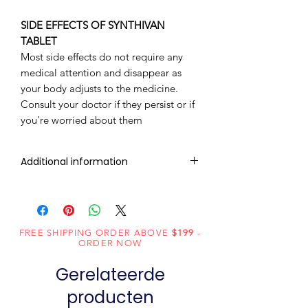
SIDE EFFECTS OF SYNTHIVAN
TABLET
Most side effects do not require any
medical attention and disappear as
your body adjusts to the medicine.
Consult your doctor if they persist or if
you're worried about them
Additional information
Composition
Atazanavir
(300mg) +
Ritonavir (100mg)
FREE SHIPPING ORDER ABOVE
$199
-
ORDER NOW
Dosage
Tablets
Gerelateerde
Form
producten
Equivalent
Synthivan