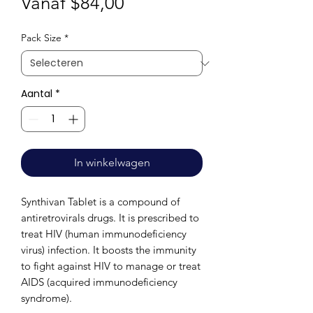
Verkoopprijs
Vanaf
$84,00
Pack Size
*
Aantal
*
In winkelwagen
Synthivan Tablet is a compound of
antiretrovirals drugs. It is prescribed to
treat HIV (human immunodeficiency
virus) infection. It boosts the immunity
to fight against HIV to manage or treat
AIDS (acquired immunodeficiency
syndrome).