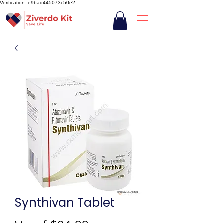
Verification: e9bad445073c50e2
Synthivan Tablet