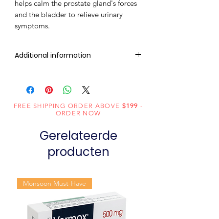
helps calm the prostate gland's forces
and the bladder to relieve urinary
symptoms.
Additional information
Composition
Tadalafil (20mg)
Dosage Form
Tablets
FREE SHIPPING ORDER ABOVE
$199
-
ORDER NOW
Equivalent
Tadalafil Tablets
Gerelateerde
brand
producten
Generic
Tadalafil
Name
Monsoon Must-Have
Indication
Erectile
dysfunction