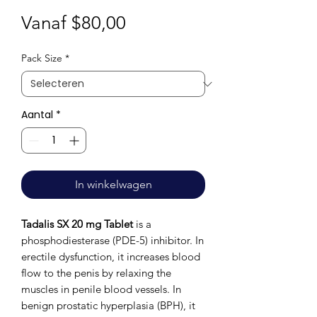
Verkoopprijs
Vanaf
$80,00
Pack Size
*
Aantal
*
In winkelwagen
Tadalis SX 20 mg Tablet
is a
phosphodiesterase (PDE-5) inhibitor. In
erectile dysfunction, it increases blood
flow to the penis by relaxing the
muscles in penile blood vessels. In
benign prostatic hyperplasia (BPH), it