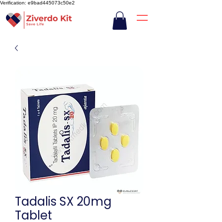
Verification: e9bad445073c50e2
Tadalis SX 20mg
Tablet