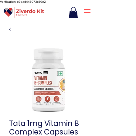
Verification: e9bad445073c50e2
Tata 1mg Vitamin B
Complex Capsules