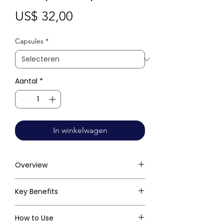
Prijs
US$ 32,00
Capsules
*
Aantal
*
In winkelwagen
Overview
Key Benefits
How to Use