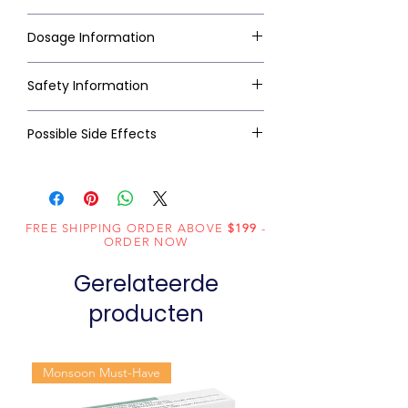
Dosage Information
Safety Information
Possible Side Effects
FREE SHIPPING ORDER ABOVE
$199
-
ORDER NOW
Gerelateerde
producten
Monsoon Must-Have