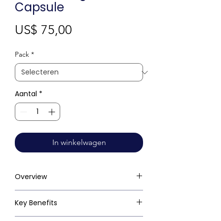
Capsule
Prijs
US$ 75,00
Pack
*
Aantal
*
In winkelwagen
Overview
Key Benefits