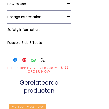
How to Use
Dosage Information
Safety Information
Possible Side Effects
FREE SHIPPING ORDER ABOVE
$199
-
ORDER NOW
Gerelateerde
producten
Monsoon Must-Have