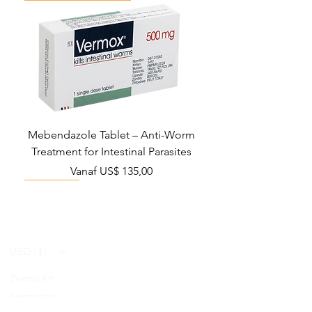
Mebendazole Tablet – Anti-Worm
Treatment for Intestinal Parasites
Verkoopprijs
Vanaf
US$ 135,00
Monsoon Must-Have
Viral Defense
Viral Defense
Viral Defense
Metabolic Boost
Viral Defense
Health Management
Wellness
USD ($)
Ziverdo Kit
Blog
Ivermectine
FAQ's