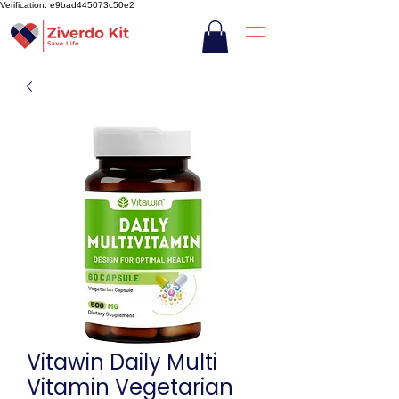
Verification: e9bad445073c50e2
Vitawin Daily Multi
Vitamin Vegetarian