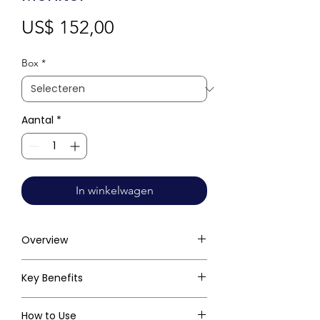
Prijs
US$ 152,00
Box
*
Aantal
*
In winkelwagen
Overview
Key Benefits
How to Use