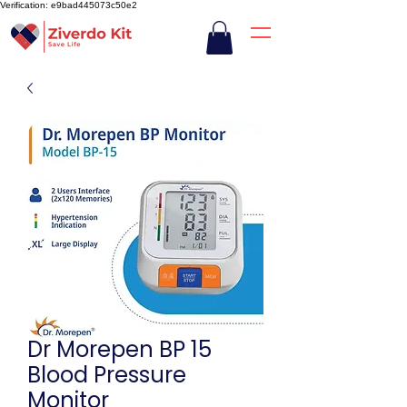
Verification: e9bad445073c50e2
Dr Morepen BP 15
Blood Pressure
Monitor