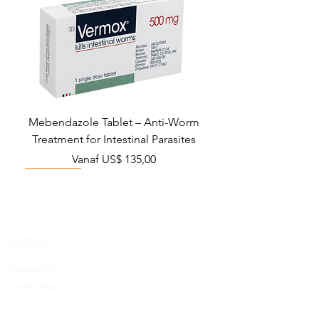
Mebendazole Tablet – Anti-Worm
Treatment for Intestinal Parasites
Verkoopprijs
Vanaf
US$ 135,00
Monsoon Must-Have
Viral Defense
Viral Defense
Viral Defense
Metabolic Boost
Viral Defense
Health Management
Wellness
USD ($)
Ziverdo Kit
Blog
Ivermectine
FAQ's
Azithromycin
About Us