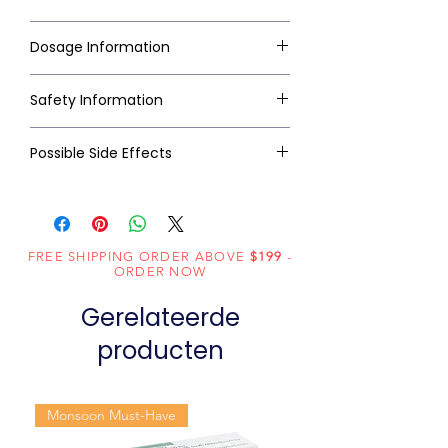
Dosage Information
Safety Information
Possible Side Effects
FREE SHIPPING ORDER ABOVE
$199
-
ORDER NOW
Gerelateerde
producten
Monsoon Must-Have