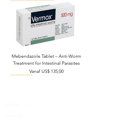
Mebendazole Tablet – Anti-Worm
Treatment for Intestinal Parasites
Verkoopprijs
Vanaf
US$ 135,00
Monsoon Must-Have
Viral Defense
Viral Defense
Viral Defense
Metabolic Boost
Viral Defense
Health Management
Wellness
USD ($)
Ziverdo Kit
Blog
Ivermectine
FAQ's