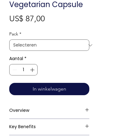
Vegetarian Capsule
Prijs
US$ 87,00
Pack
*
Aantal
*
In winkelwagen
Overview
Key Benefits