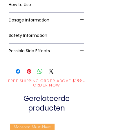
How to Use
Dosage Information
Safety Information
Possible Side Effects
FREE SHIPPING ORDER ABOVE
$199
-
ORDER NOW
Gerelateerde
producten
Monsoon Must-Have