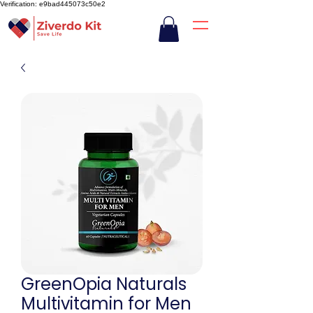
Verification: e9bad445073c50e2
GreenOpia Naturals
Multivitamin for Men