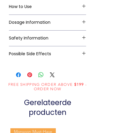
How to Use
Dosage Information
Safety Information
Possible Side Effects
FREE SHIPPING ORDER ABOVE
$199
-
ORDER NOW
Gerelateerde
producten
Monsoon Must-Have