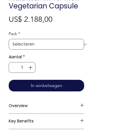
Vegetarian Capsule
Prijs
US$ 2.188,00
Pack
*
Aantal
*
In winkelwagen
Overview
Key Benefits