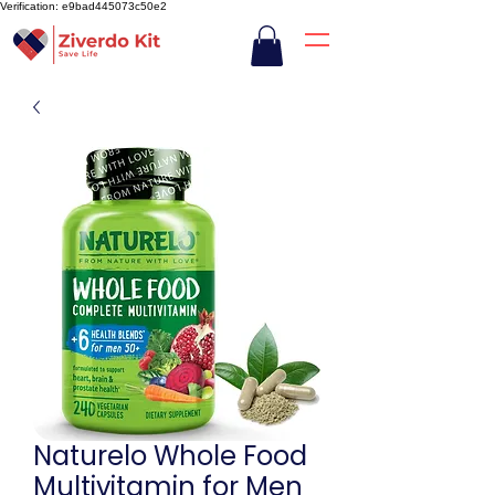
Verification: e9bad445073c50e2
Naturelo Whole Food
Multivitamin for Men