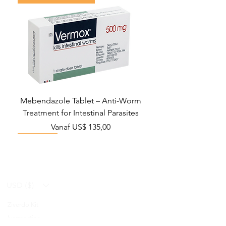
Mebendazole Tablet – Anti-Worm
Treatment for Intestinal Parasites
Verkoopprijs
Vanaf
US$ 135,00
Monsoon Must-Have
Viral Defense
Viral Defense
Viral Defense
Metabolic Boost
Viral Defense
Health Management
Wellness
USD ($)
Ziverdo Kit
Blog
Ivermectine
FAQ's