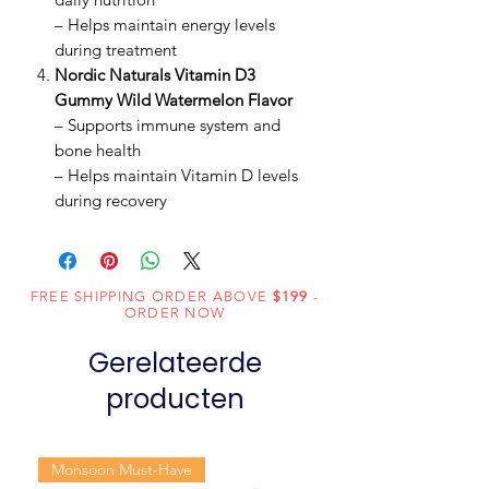
– Helps maintain energy levels
during treatment
Nordic Naturals Vitamin D3
Gummy Wild Watermelon Flavor
– Supports immune system and
bone health
– Helps maintain Vitamin D levels
during recovery
FREE SHIPPING ORDER ABOVE
$199
-
ORDER NOW
Gerelateerde
producten
Monsoon Must-Have