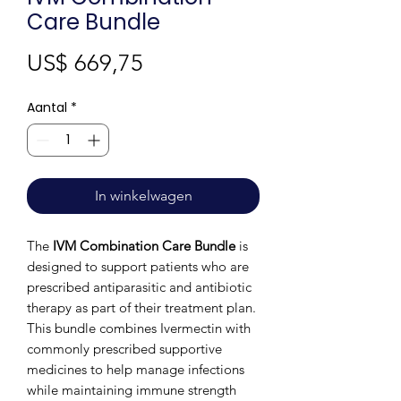
Care Bundle
Prijs
US$ 669,75
Aantal
*
In winkelwagen
The
IVM Combination Care Bundle
is
designed to support patients who are
prescribed antiparasitic and antibiotic
therapy as part of their treatment plan.
This bundle combines Ivermectin with
commonly prescribed supportive
medicines to help manage infections
while maintaining immune strength