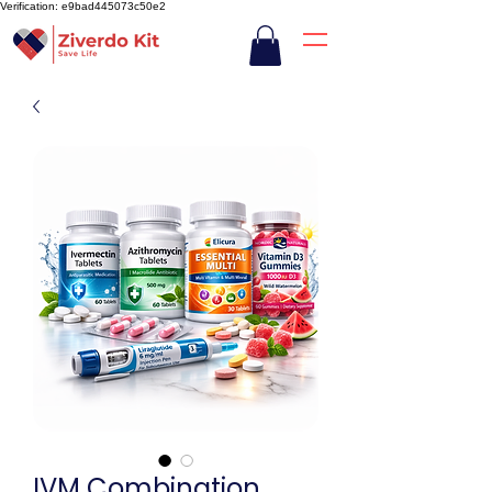
Verification: e9bad445073c50e2
IVM Combination