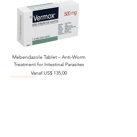
Mebendazole Tablet – Anti-Worm
Treatment for Intestinal Parasites
Verkoopprijs
Vanaf
US$ 135,00
Monsoon Must-Have
Viral Defense
Viral Defense
Viral Defense
Metabolic Boost
Viral Defense
Health Management
Wellness
USD ($)
Ziverdo Kit
Blog
Ivermectine
FAQ's
Azithromycin