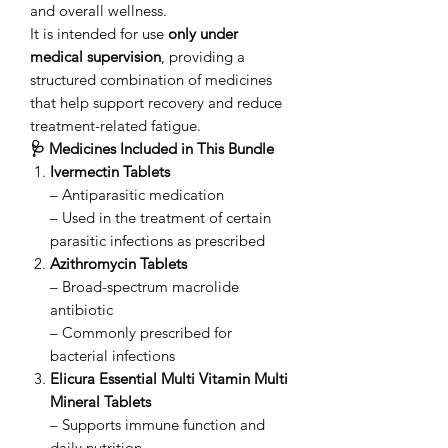
and overall wellness.
It is intended for use
only under
medical supervision
, providing a
structured combination of medicines
that help support recovery and reduce
treatment-related fatigue.
🩺 Medicines Included in This Bundle
Ivermectin Tablets
– Antiparasitic medication
– Used in the treatment of certain
parasitic infections as prescribed
Azithromycin Tablets
– Broad-spectrum macrolide
antibiotic
– Commonly prescribed for
bacterial infections
Elicura Essential Multi Vitamin Multi
Mineral Tablets
– Supports immune function and
daily nutrition