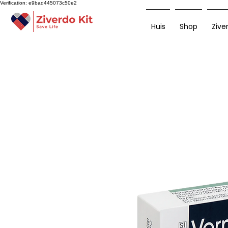
Verification: e9bad445073c50e2
Huis
Shop
Zive