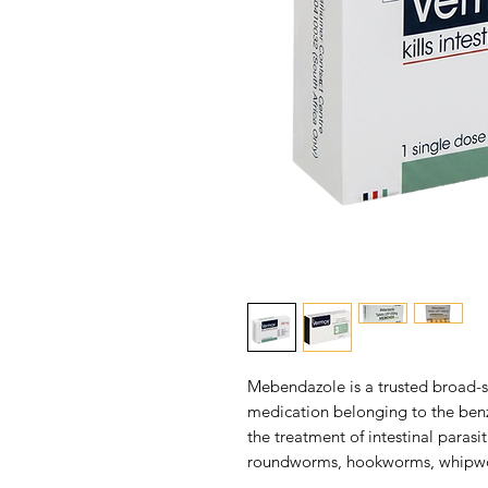
Mebendazole is a trusted broad-s
medication belonging to the benzi
the treatment of intestinal parasi
roundworms, hookworms, whipwor