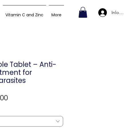
Inlogge
Vitamin C and Zinc
More
e Tablet – Anti-
tment for
Parasites
Verkoopprijs
,00