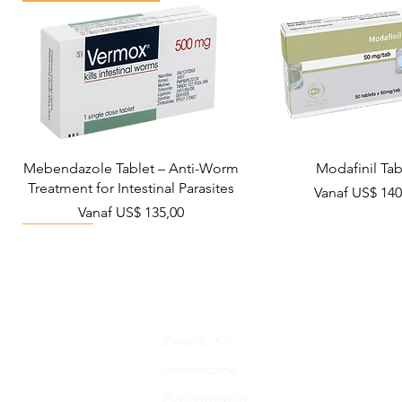
Mebendazole Tablet – Anti-Worm
Modafinil Tab
Treatment for Intestinal Parasites
Verkoopprijs
Vanaf
US$ 140
Verkoopprijs
Vanaf
US$ 135,00
Viral Defense
Metabolic Boost
Wellness
Viral Defense
Ziverdo Kit
Ivermectine
Azithromycin