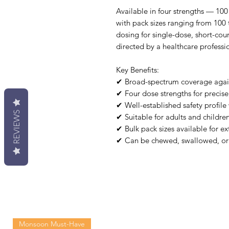
Available in four strengths — 1
with pack sizes ranging from 100 
dosing for single-dose, short-co
directed by a healthcare professi
Key Benefits:
✔ Broad-spectrum coverage agains
✔ Four dose strengths for precise
✔ Well-established safety profile 
REVIEWS
✔ Suitable for adults and childre
✔ Bulk pack sizes available for e
✔ Can be chewed, swallowed, or
Monsoon Must-Have