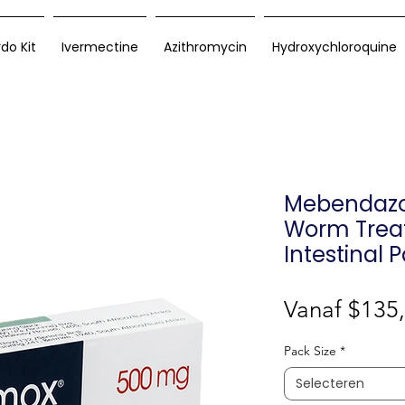
rdo Kit
Ivermectine
Azithromycin
Hydroxychloroquine
Mebendazol
Worm Trea
Intestinal 
Vanaf
$135
Pack Size
*
Selecteren