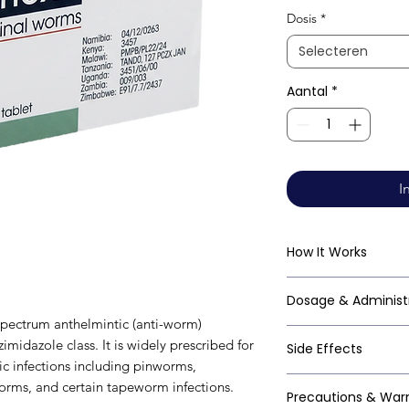
Dosis
*
Selecteren
Aantal
*
I
How It Works
Mebendazole works
Dosage & Administ
beta-tubulin in par
pectrum anthelmintic (anti-worm)
polymerisation of 
Always follow your
midazole class. It is widely prescribed for
Side Effects
disrupts the worm's
clinical guideline
tic infections including pinworms,
depleting its ener
vermicularis): - Si
Mebendazole is gen
ms, and certain tapeworm infections.
cytoskeletal struct
Precautions & War
2–3 weeks to elimi
especially at singl