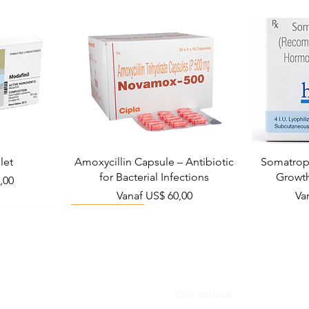
let
Amoxycillin Capsule – Antibiotic
Somatropi
for Bacterial Infections
Growt
,00
Verkoopprijs
Ve
Vanaf
US$ 60,00
Va
Viral Defense
Ons verhaal
Blog