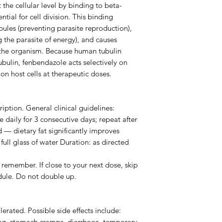
the cellular level by binding to beta-
ntial for cell division. This binding
bules (preventing parasite reproduction),
 the parasite of energy), and causes
 the organism. Because human tubulin
tubulin, fenbendazole acts selectively on
on host cells at therapeutic doses.
iption. General clinical guidelines:
daily for 3 consecutive days; repeat after
d — dietary fat significantly improves
ull glass of water Duration: as directed
remember. If close to your next dose, skip
dule. Do not double up.
erated. Possible side effects include:
g, stomach cramps, diarrhoea, temporary