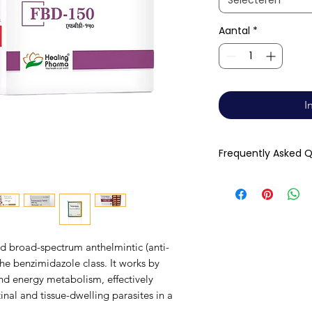
Selecteren
Aantal
*
I
Frequently Asked 
Q: How long does i
people notice imp
Complete parasite 
within one full tre
ed broad-spectrum anthelmintic (anti-
Q: Can it be taken
e benzimidazole class. It works by
with food, preferab
and energy metabolism, effectively
significantly enha
inal and tissue-dwelling parasites in a
effectiveness.