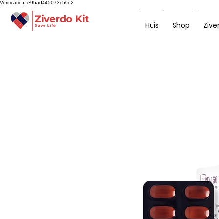
Verification: e9bad445073c50e2
Huis
Shop
Zive