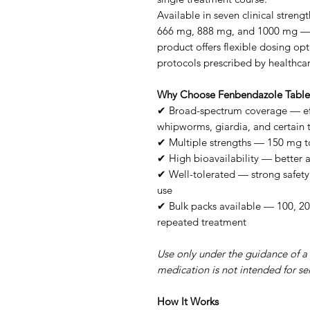
Available in seven clinical stre
666 mg, 888 mg, and 1000 mg — an
product offers flexible dosing op
protocols prescribed by healthcar
Why Choose Fenbendazole Table
✔ Broad-spectrum coverage — ef
whipworms, giardia, and certain
✔ Multiple strengths — 150 mg t
✔ High bioavailability — better
✔ Well-tolerated — strong safety 
use
✔ Bulk packs available — 100, 20
repeated treatment
Use only under the guidance of a 
medication is not intended for sel
How It Works