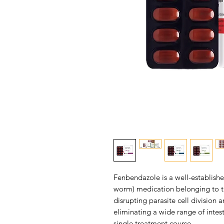
Fenbendazole is a well-establish
worm) medication belonging to th
disrupting parasite cell division 
eliminating a wide range of intest
single treatment course.