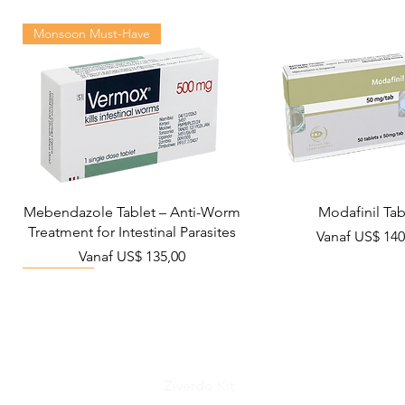
Monsoon Must-Have
Mebendazole Tablet – Anti-Worm
Modafinil Tab
Treatment for Intestinal Parasites
Verkoopprijs
Vanaf
US$ 140
Verkoopprijs
Vanaf
US$ 135,00
Viral Defense
Metabolic Boost
Wellness
Viral Defense
Ziverdo Kit