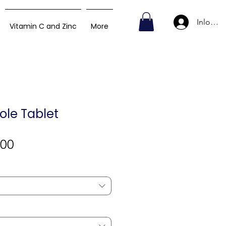
Inlogge
Vitamin C and Zinc
More
le Tablet
Verkoopprijs
,00