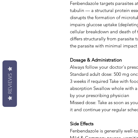
Fenbendazole targets parasites at 
tubulin — a structural protein esse
disrupts the formation of microtu
impairs glucose uptake (depleting
cellular breakdown and death of
differs structurally from parasite 
the parasite with minimal impact 
Dosage & Administration
Always follow your doctor's prescr
Standard adult dose: 500 mg once 
REVIEWS
3 weeks if required Take with foo
absorption Swallow whole with a f
by your prescribing physician
Missed dose: Take as soon as you 
it and continue your regular sche
Side Effects
Fenbendazole is generally well-tol
Mild & Common: nausea, vomitin