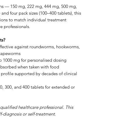
Q: Is a repeat cou
ngths — 150 mg, 222 mg, 444 mg, 500 mg,
parasites (e.g. pin
d four pack sizes (100–400 tablets), this
weeks is recommen
tions to match individual treatment
hatched larvae.
e professionals.
Q: Which strength
on your doctor's p
ts?
being treated. 50
fective against roundworms, hookworms,
used adult dose.
 tapeworms
Q: Is Fenbendazol
o 1000 mg for personalised dosing
Panacur is a bran
 absorbed when taken with food
the active ingredie
profile supported by decades of clinical
same active compo
tablets.
0, 300, and 400 tablets for extended or
qualified healthcare professional. This
f-diagnosis or self-treatment.