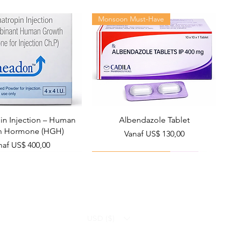
Monsoon Must-Have
n Injection – Human
Albendazole Tablet
h Hormone (HGH)
Verkoopprijs
Vanaf
US$ 130,00
rkoopprijs
naf
US$ 400,00
Viral Defense
Health Management
USD ($)