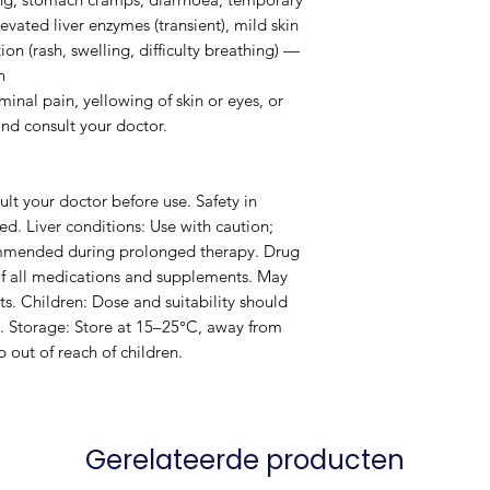
vated liver enzymes (transient), mild skin
tion (rash, swelling, difficulty breathing) —
n
inal pain, yellowing of skin or eyes, or
and consult your doctor.
lt your doctor before use. Safety in
d. Liver conditions: Use with caution;
commended during prolonged therapy. Drug
 of all medications and supplements. May
ts. Children: Dose and suitability should
. Storage: Store at 15–25°C, away from
 out of reach of children.
Gerelateerde producten