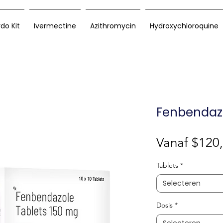
rdo Kit
Ivermectine
Azithromycin
Hydroxychloroquine
Fenbendazo
Vanaf
$120
Tablets
*
Selecteren
Dosis
*