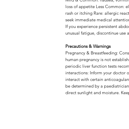
loss of appetite Less Common: ele
rash or itching Rare: allergic reac
seek immediate medical attentio
If you experience persistent abdom
unusual fatigue, discontinue use 
Precautions & Warnings
Pregnancy & Breastfeeding: Consu
human pregnancy is not establishe
periodic liver function tests re
interactions: Inform your doctor
interact with certain anticoagulan
be determined by a paediatrician
direct sunlight and moisture. Keep