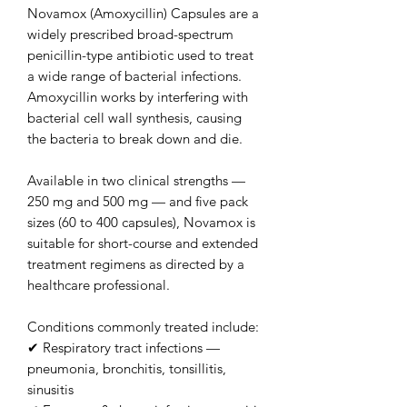
Novamox (Amoxycillin) Capsules are a
widely prescribed broad-spectrum
penicillin-type antibiotic used to treat
a wide range of bacterial infections.
Amoxycillin works by interfering with
bacterial cell wall synthesis, causing
the bacteria to break down and die.
Available in two clinical strengths —
250 mg and 500 mg — and five pack
sizes (60 to 400 capsules), Novamox is
suitable for short-course and extended
treatment regimens as directed by a
healthcare professional.
Conditions commonly treated include:
✔ Respiratory tract infections —
pneumonia, bronchitis, tonsillitis,
sinusitis