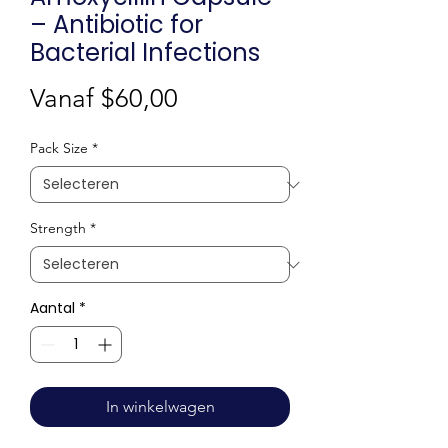
– Antibiotic for
Bacterial Infections
Verkoopprijs
Vanaf
$60,00
Pack Size
*
Strength
*
Aantal
*
In winkelwagen