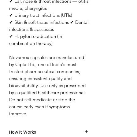
✔ Ear, nose & throat infections — otitis
media, pharyngitis
✔ Urinary tract infections (UTIs)
✔ Skin & soft tissue infections ✔ Dental
infections & abscesses
✔ H. pylori eradication (in
combination therapy)
Novamox capsules are manufactured
by Cipla Ltd., one of India's most
trusted pharmaceutical companies,
ensuring consistent quality and
bioavailability. Use only as prescribed
by a qualified healthcare professional.
Do not self-medicate or stop the
course early even if symptoms
improve.
How It Works