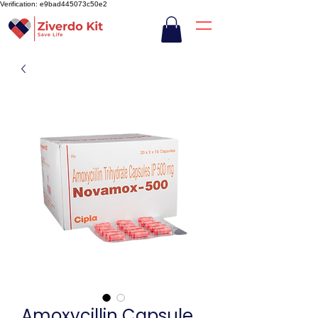
Verification: e9bad445073c50e2
Amoxycillin Capsule