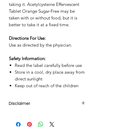
taking it. Acetylcysteine Effervescent
Tablet Orange Sugar-Free may be
taken with or without food, but it is
better to take it at a fixed time.
Directions For Use:
Use as directed by the physician.
Safety Information:
Read the label carefully before use
Store in a cool, dry place away from
direct sunlight
Keep out of reach of the children
Disclaimer
Ziverdo Kit Store's sole intention is
to ensure that its consumers get
expert-reviewed, accurate, and