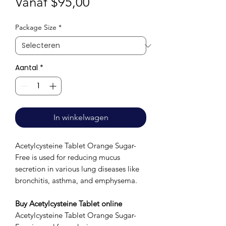
Verkoopprijs
Vanaf
$95,00
Package Size
*
Aantal
*
In winkelwagen
Acetylcysteine Tablet Orange Sugar-
Free is used for reducing mucus
secretion in various lung diseases like
bronchitis, asthma, and emphysema.
Buy Acetylcysteine Tablet online
Acetylcysteine Tablet Orange Sugar-