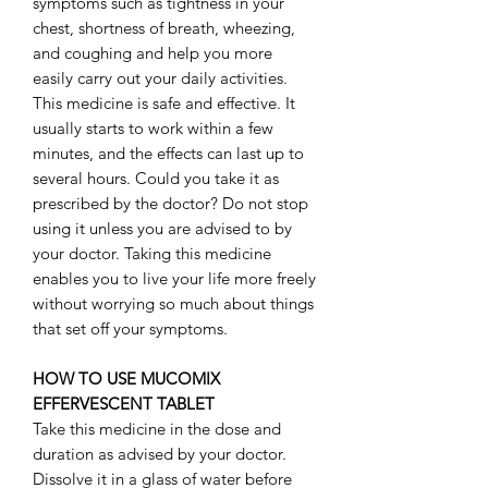
symptoms such as tightness in your
chest, shortness of breath, wheezing,
and coughing and help you more
easily carry out your daily activities.
This medicine is safe and effective. It
usually starts to work within a few
minutes, and the effects can last up to
several hours. Could you take it as
prescribed by the doctor? Do not stop
using it unless you are advised to by
your doctor. Taking this medicine
enables you to live your life more freely
without worrying so much about things
that set off your symptoms.
HOW TO USE MUCOMIX
EFFERVESCENT TABLET
Take this medicine in the dose and
duration as advised by your doctor.
Dissolve it in a glass of water before