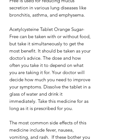
Free is used for reducing mucus
secretion in various lung diseases like
bronchitis, asthma, and emphysema.
Acetylcysteine Tablet Orange Sugar-
Free can be taken with or without food,
but take it simultaneously to get the
most benefit. It should be taken as your
doctor’s advice. The dose and how
often you take it to depend on what
you are taking it for. Your doctor will
decide how much you need to improve
your symptoms. Dissolve the tablet in a
glass of water and drink it
immediately. Take this medicine for as
long as it is prescribed for you.
The most common side effects of this
medicine include fever, nausea,
vomiting, and rash. If these bother you