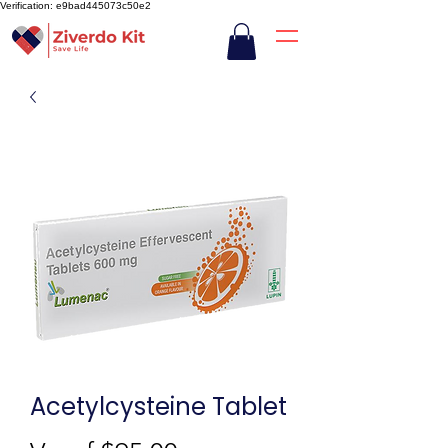
Verification: e9bad445073c50e2
Acetylcysteine Tablet