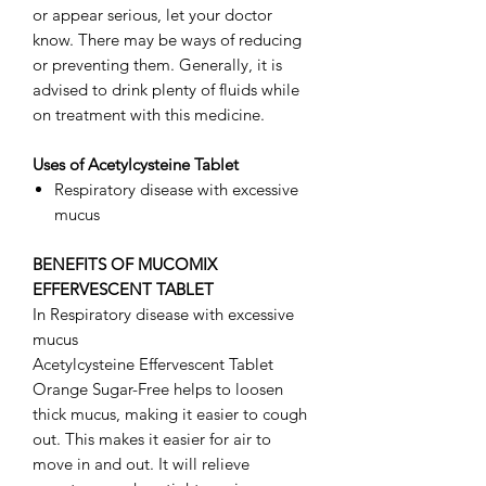
or appear serious, let your doctor
know. There may be ways of reducing
or preventing them. Generally, it is
advised to drink plenty of fluids while
on treatment with this medicine.
Uses of Acetylcysteine Tablet
Respiratory disease with excessive
mucus
BENEFITS OF MUCOMIX
EFFERVESCENT TABLET
In Respiratory disease with excessive
mucus
Acetylcysteine Effervescent Tablet
Orange Sugar-Free helps to loosen
thick mucus, making it easier to cough
out. This makes it easier for air to
move in and out. It will relieve