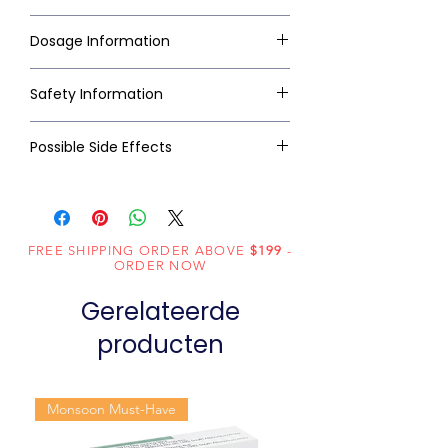
Dosage Information
Safety Information
Possible Side Effects
FREE SHIPPING ORDER ABOVE
$199
-
ORDER NOW
Gerelateerde
producten
Monsoon Must-Have