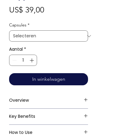
Prijs
US$ 39,00
Capsules
*
Aantal
*
In winkelwagen
Overview
Key Benefits
How to Use