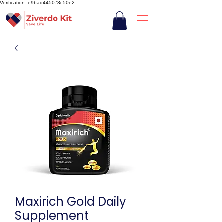
Verification: e9bad445073c50e2
Maxirich Gold Daily
Supplement