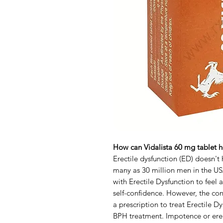
How can Vidalista 60 mg tablet he
Erectile dysfunction (ED) doesn't h
many as 30 million men in the USA
with Erectile Dysfunction to feel a
self-confidence. However, the cond
a prescription to treat Erectile 
BPH treatment. Impotence or ere