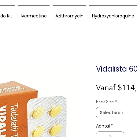
rdo Kit
Ivermectine
Azithromycin
Hydroxychloroquine
Vidalista 
Vanaf
$114
Pack Size
*
Selecteren
Aantal
*