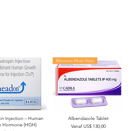
Monsoon Must-Have
n Injection – Human
Albendazole Tablet
h Hormone (HGH)
Verkoopprijs
Vanaf
US$ 130,00