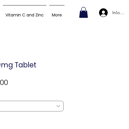
Inlogge
Vitamin C and Zinc
More
60mg Tablet
Verkoopprijs
,00