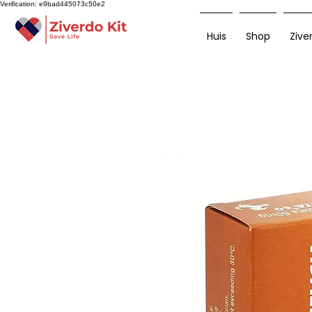
Verification: e9bad445073c50e2
Huis
Shop
Zive