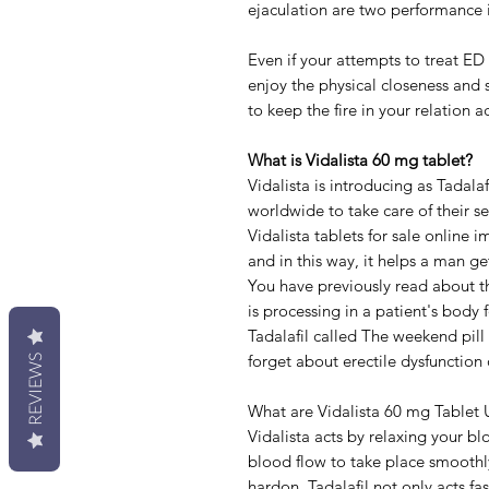
ejaculation are two performance is
Even if your attempts to treat ED 
enjoy the physical closeness and s
to keep the fire in your relation ac
What is Vidalista 60 mg tablet?
Vidalista is introducing as Tadala
worldwide to take care of their s
Vidalista tablets for sale online 
and in this way, it helps a man ge
You have previously read about th
is processing in a patient's body 
Tadalafil called The weekend pil
forget about erectile dysfunction
REVIEWS
What are Vidalista 60 mg Tablet 
Vidalista acts by relaxing your bl
blood flow to take place smoothly
hardon. Tadalafil not only acts fa