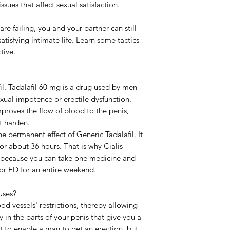
sues that affect sexual satisfaction.
Delivery Time
are failing, you and your partner can still
atisfying intimate life. Learn some tactics
tive.
fil. Tadalafil 60 mg is a drug used by men
exual impotence or erectile dysfunction.
improves the flow of blood to the penis,
t harden.
e permanent effect of Generic Tadalafil. It
for about 36 hours. That is why Cialis
l because you can take one medicine and
 or ED for an entire weekend.
Uses?
ood vessels' restrictions, thereby allowing
 in the parts of your penis that give you a
st to enable a man to get an erection, but