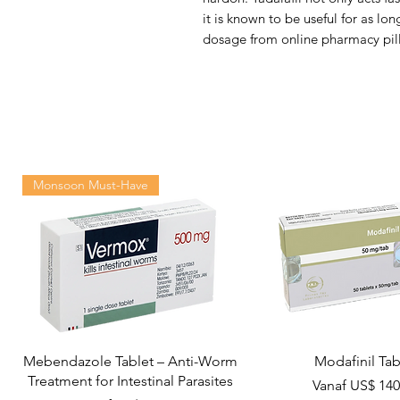
it is known to be useful for as lo
dosage from online pharmacy pill
Monsoon Must-Have
Mebendazole Tablet – Anti-Worm
Modafinil Tab
Treatment for Intestinal Parasites
Verkoopprijs
Vanaf
US$ 140