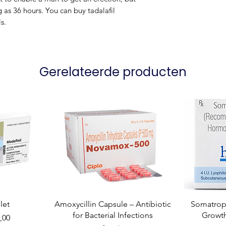
ng as 36 hours. You can buy tadalafil
s.
Gerelateerde producten
let
Amoxycillin Capsule – Antibiotic
Somatropi
for Bacterial Infections
Growt
,00