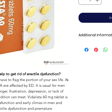
I
Additional informa
Active Ingredient
(Generic Name):
Indication:
lp to get rid of erectile dysfunction?
Manufacturer:
ave to flag the portion of your sex life. As
 are affected by ED. It is usual for men
nger, frustration, depression, or lack of
Packaging:
ition can treat. Vidalista 60 mg tablet is
Dysfunction and early climax in men and
Strength
ctile dysfunction and premature