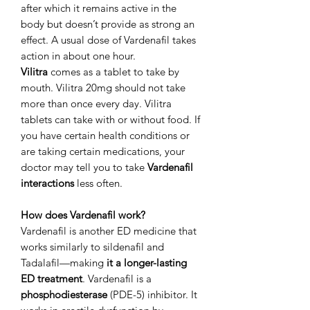
after which it remains active in the
body but doesn’t provide as strong an
effect. A usual dose of Vardenafil takes
action in about one hour.
Vilitra
comes as a tablet to take by
mouth. Vilitra 20mg should not take
more than once every day. Vilitra
tablets can take with or without food. If
you have certain health conditions or
are taking certain medications, your
doctor may tell you to take
Vardenafil
interactions
less often.
How does Vardenafil work?
Vardenafil is another ED medicine that
works similarly to sildenafil and
Tadalafil—making
it a longer-lasting
ED treatment
. Vardenafil is a
phosphodiesterase
(PDE-5) inhibitor. It