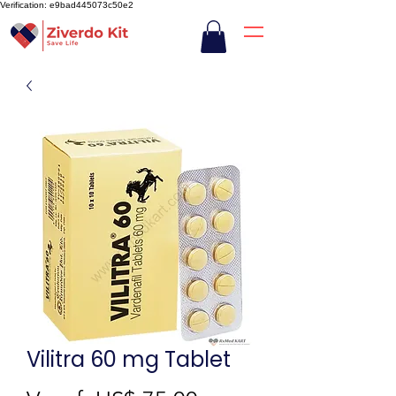
Verification: e9bad445073c50e2
Vilitra 60 mg Tablet