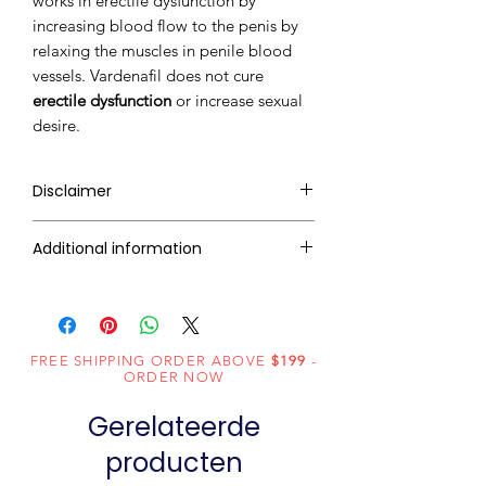
works in erectile dysfunction by
increasing blood flow to the penis by
relaxing the muscles in penile blood
vessels. Vardenafil does not cure
erectile dysfunction
or increase sexual
desire.
Disclaimer
RxMed Kart's
sole intention is to
Additional information
ensure that its consumers get
expert-reviewed, accurate, and
Composition
Vardenafil (60mg)
trustworthy information. However,
the information contained herein
Dosage
Tablets
FREE SHIPPING ORDER ABOVE
should NOT use as a substitute for a
$199
-
Form
ORDER NOW
qualified physician's advice. The
information provided here is for
Gerelateerde
Equivalent
Vardenafil
informational purposes only. This
brand
Tablets
producten
may not cover all possible side