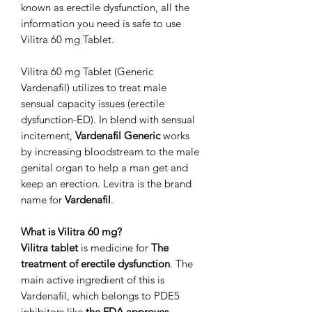
known as erectile dysfunction, all the
information you need is safe to use
Vilitra 60 mg Tablet.
Vilitra 60 mg Tablet (Generic
Vardenafil) utilizes to treat male
sensual capacity issues (erectile
dysfunction-ED). In blend with sensual
incitement,
Vardenafil Generic
works
by increasing bloodstream to the male
genital organ to help a man get and
keep an erection. Levitra is the brand
name for
Vardenafil
.
What is Vilitra 60 mg?
Vilitra tablet
is medicine for
The
treatment of erectile dysfunction
. The
main active ingredient of this is
Vardenafil, which belongs to PDE5
inhibitors like
the FDA approves