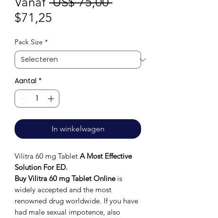
Normale
Vanaf
 US$ 75,00 
Verkoopprijs
prijs
$71,25
Pack Size
*
Aantal
*
In winkelwagen
Vilitra 60 mg Tablet
A Most Effective
Solution For ED.
Buy Vilitra 60 mg Tablet Online
is
widely accepted and the most
renowned drug worldwide. If you have
had male sexual impotence, also