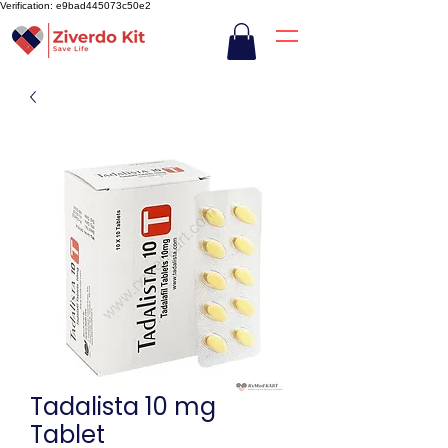
Verification: e9bad445073c50e2
Tadalista 10 mg
Tablet