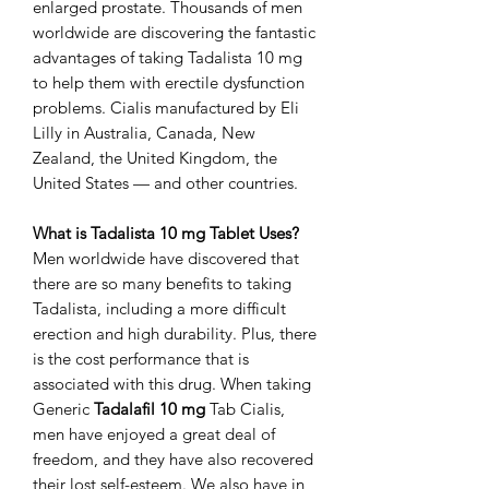
enlarged prostate. Thousands of men
worldwide are discovering the fantastic
advantages of taking Tadalista 10 mg
to help them with erectile dysfunction
problems. Cialis manufactured by Eli
Lilly in Australia, Canada, New
Zealand, the United Kingdom, the
United States — and other countries.
What is Tadalista 10 mg Tablet Uses?
Men worldwide have discovered that
there are so many benefits to taking
Tadalista, including a more difficult
erection and high durability. Plus, there
is the cost performance that is
associated with this drug. When taking
Generic
Tadalafil 10 mg
Tab Cialis,
men have enjoyed a great deal of
freedom, and they have also recovered
their lost self-esteem. We also have in