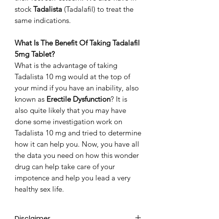
stock
Tadalista
(Tadalafil) to treat the
same indications.
What Is The Benefit Of Taking Tadalafil
5mg Tablet?
What is the advantage of taking
Tadalista 10 mg would at the top of
your mind if you have an inability, also
known as
Erectile Dysfunction
? It is
also quite likely that you may have
done some investigation work on
Tadalista 10 mg and tried to determine
how it can help you. Now, you have all
the data you need on how this wonder
drug can help take care of your
impotence and help you lead a very
healthy sex life.
Disclaimer