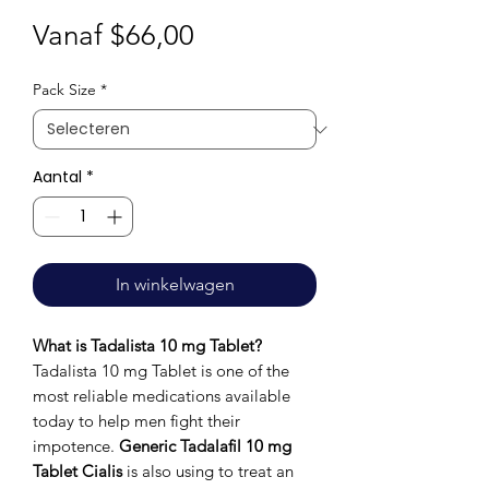
Verkoopprijs
Vanaf
$66,00
Pack Size
*
Aantal
*
In winkelwagen
What is Tadalista 10 mg Tablet?
Tadalista 10 mg Tablet is one of the
most reliable medications available
today to help men fight their
impotence.
Generic Tadalafil 10 mg
Tablet Cialis
is also using to treat an