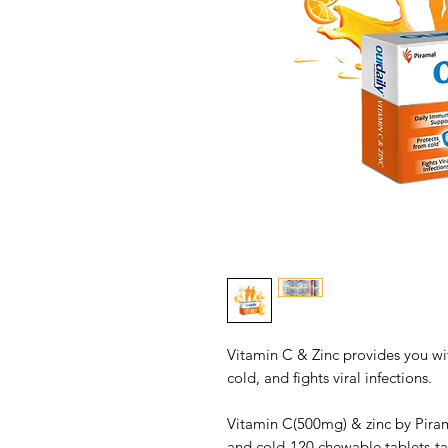
Vitamin C & Zinc provides you wi
cold, and fights viral infections.
Vitamin C(500mg) & zinc by Piram
and cold-120 chewable tablets-ta