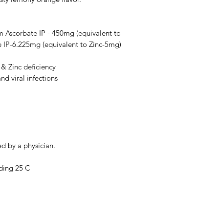
warnings, or alert
your doctor and dis
any disease or med
m Ascorbate IP - 450mg (equivalent to
not replace, the do
 IP-6.225mg (equivalent to Zinc-5mg)
 & Zinc deficiency
nd viral infections
ed by a physician.
ding 25 C