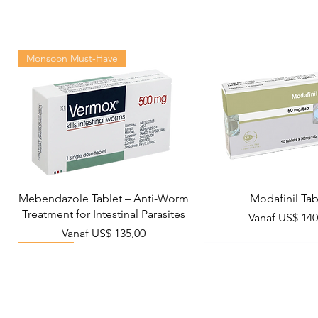
Monsoon Must-Have
Mebendazole Tablet – Anti-Worm
Modafinil Tab
Treatment for Intestinal Parasites
Verkoopprijs
Vanaf
US$ 140
Verkoopprijs
Vanaf
US$ 135,00
Viral Defense
Metabolic Boost
Wellness
Viral Defense