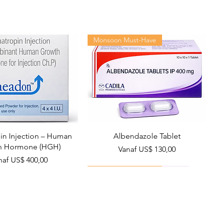
Monsoon Must-Have
n Injection – Human
Albendazole Tablet
h Hormone (HGH)
Verkoopprijs
Vanaf
US$ 130,00
rkoopprijs
naf
US$ 400,00
Viral Defense
Health Management