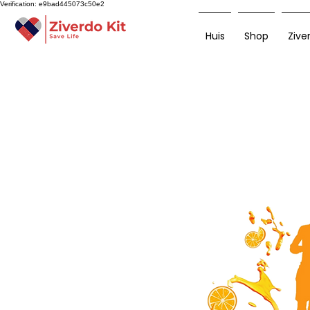
Verification: e9bad445073c50e2
Huis
Shop
Zive