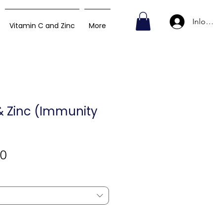
Inlogge
Vitamin C and Zinc
More
& Zinc (Immunity
Verkoopprijs
00