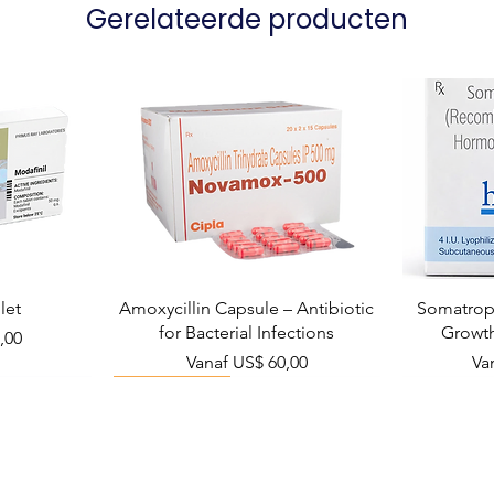
Gerelateerde producten
let
Amoxycillin Capsule – Antibiotic
Somatropi
for Bacterial Infections
Growt
,00
Verkoopprijs
Ve
Vanaf
US$ 60,00
Va
Viral Defense