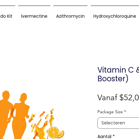
rdo Kit
Ivermectine
Azithromycin
Hydroxychloroquine
Vitamin C 
Booster)
Vanaf
$52,
Package Size
*
Selecteren
Aantal
*