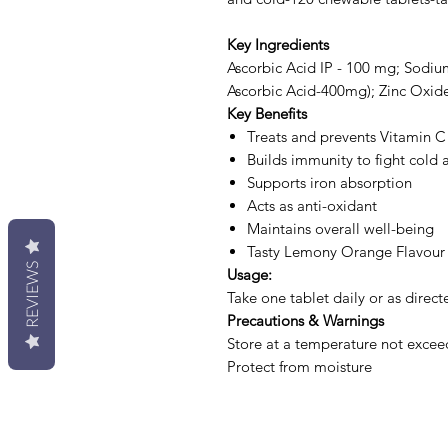
Key Ingredients
Ascorbic Acid IP - 100 mg; Sodiu
Ascorbic Acid-400mg); Zinc Oxide
Key Benefits
Treats and prevents Vitamin C
Builds immunity to fight cold a
Supports iron absorption
Acts as anti-oxidant
Maintains overall well-being
Tasty Lemony Orange Flavour
REVIEWS
Usage:
Take one tablet daily or as direct
Precautions & Warnings
Store at a temperature not excee
Protect from moisture